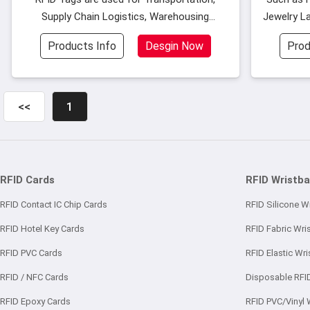
Supply Chain Logistics, Warehousing
Jewelry La
Custom
Management, Library Manag
Products Info
Desgin Now
Prod
<<
1
RFID Cards
RFID Wristb
RFID Contact IC Chip Cards
RFID Silicone W
RFID Hotel Key Cards
RFID Fabric Wri
RFID PVC Cards
RFID Elastic Wr
RFID / NFC Cards
Disposable RFI
RFID Epoxy Cards
RFID PVC/Vinyl 