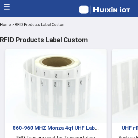
☰
Home
>
RFID Products Label Custom
Home
RFID Products Label Custom
Category
Eco friendly
Blog
Factory
About US
Contact
860-960 MHZ Monza 4qt UHF Label
UHF rf
Sticker Tags RFID Products Label
RFID Tags are used for Transportation,
Such as F