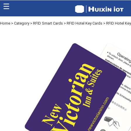
☰
Home
>
Category
>
RFID Smart Cards
>
RFID Hotel Key Cards
> RFID Hotel Ke
Home
Category
Eco friendly
Blog
Factory
About US
Contact