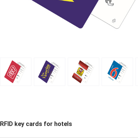
RFID key cards for hotels