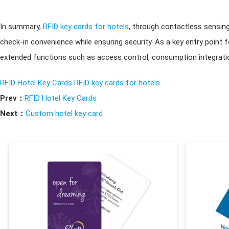
In summary,
RFID key cards for hotels
, through contactless sensin
check-in convenience while ensuring security. As a key entry point
extended functions such as access control, consumption integratio
RFID Hotel Key Cards
RFID key cards for hotels
Prev：
RFID Hotel Key Cards
Next：
Custom hotel key card