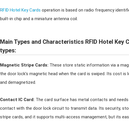
RFID Hotel Key Cards
operation is based on radio frequency identifi
built-in chip and a miniature antenna coil.
Main Types and Characteristics RFID Hotel Key C
types:
Magnetic Stripe Cards:
These store static information via a magn
the door lock's magnetic head when the card is swiped. Its cost is lo
and demagnetized.
Contact IC Card:
The card surface has metal contacts and needs t
contact with the door lock circuit to transmit data. Its security, st
stripe cards, and it supports multi-access management, but its ease o