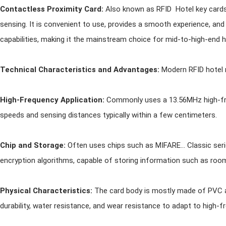
Contactless Proximity Card:
Also known as RFID Hotel key cards,
sensing. It is convenient to use, provides a smooth experience, and
capabilities, making it the mainstream choice for mid-to-high-end h
Technical Characteristics and Advantages:
Modern RFID hotel 
High-Frequency Application:
Commonly uses a 13.56MHz high-fre
speeds and sensing distances typically within a few centimeters.
Chip and Storage:
Often uses chips such as MIFARE... Classic ser
encryption algorithms, capable of storing information such as room 
Physical Characteristics:
The card body is mostly made of PVC a
durability, water resistance, and wear resistance to adapt to high-