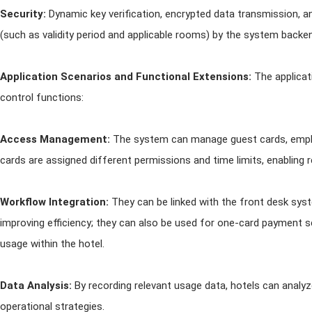
Security:
Dynamic key verification, encrypted data transmission, 
(such as validity period and applicable rooms) by the system backen
Application Scenarios and Functional Extensions:
The applica
control functions:
Access Management:
The system can manage guest cards, employ
cards are assigned different permissions and time limits, enabling
Workflow Integration:
They can be linked with the front desk sys
improving efficiency; they can also be used for one-card payment 
usage within the hotel.
Data Analysis:
By recording relevant usage data, hotels can analy
operational strategies.