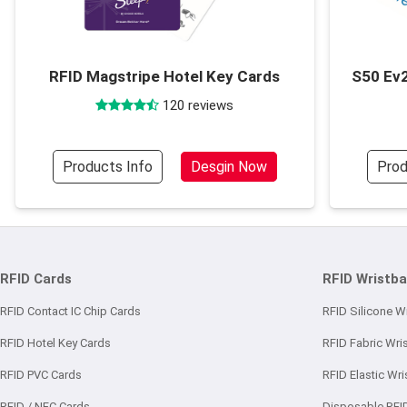
RFID Magstripe Hotel Key Cards
S50 Ev2
120 reviews
Products Info
Desgin Now
Prod
RFID Cards
RFID Wristb
RFID Contact IC Chip Cards
RFID Silicone W
RFID Hotel Key Cards
RFID Fabric Wri
RFID PVC Cards
RFID Elastic Wr
RFID / NFC Cards
Disposable RFI