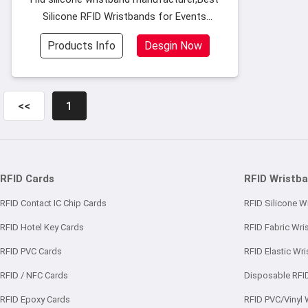
Silicone RFID Wristbands for Events
Festivals,Eco-friendly silicone material
Products Info
Desgin Now
superior toughness glossy surface and long
lifetime for use.
<<
1
RFID Cards
RFID Wristb
RFID Contact IC Chip Cards
RFID Silicone W
RFID Hotel Key Cards
RFID Fabric Wri
RFID PVC Cards
RFID Elastic Wr
RFID / NFC Cards
Disposable RFI
RFID Epoxy Cards
RFID PVC/Vinyl 