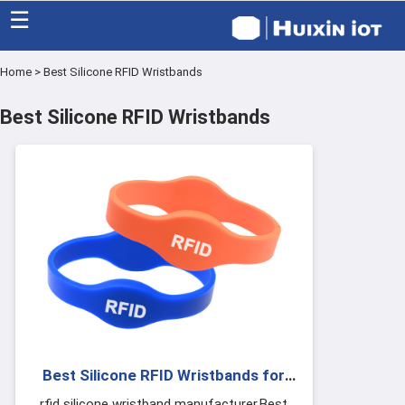
☰
Home
>
Best Silicone RFID Wristbands
Home
Best Silicone RFID Wristbands
Category
Eco friendly
Blog
Factory
About US
Contact
Best Silicone RFID Wristbands for
Events Festivals
rfid silicone wristband manufacturer,Best