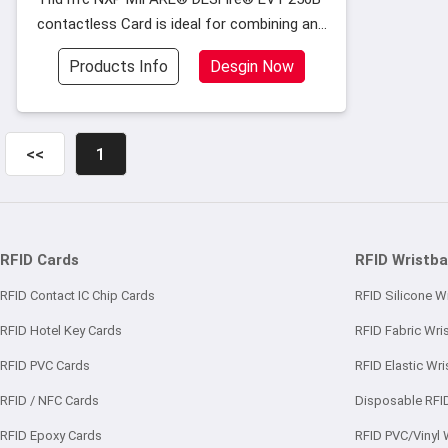
contactless Card is ideal for combining and
supporting multiple-applications on one rfid
Products Info
Desgin Now
contactless smart cards
<<
1
RFID Cards
RFID Wristb
RFID Contact IC Chip Cards
RFID Silicone W
RFID Hotel Key Cards
RFID Fabric Wri
RFID PVC Cards
RFID Elastic Wr
RFID / NFC Cards
Disposable RFI
RFID Epoxy Cards
RFID PVC/Vinyl 