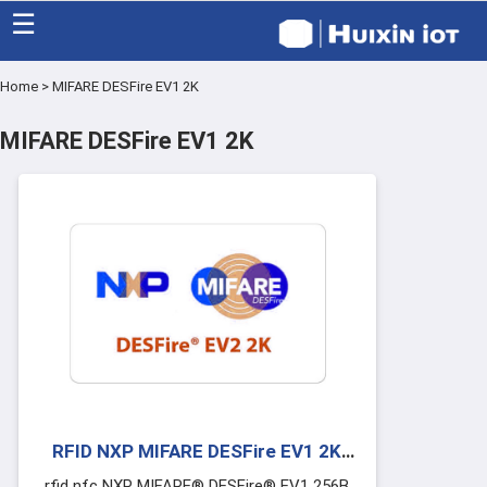
☰
Home
>
MIFARE DESFire EV1 2K
Home
MIFARE DESFire EV1 2K
Category
Eco friendly
Blog
Factory
About US
Contact
RFID NXP MIFARE DESFire EV1 2K
Cards
rfid nfc NXP MIFARE® DESFire® EV1 256B