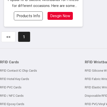
for different occasions. Here are some
popular silicone wristband models as
Products Info
Desgin Now
follows, and if you want to see more
models
<<
1
RFID Cards
RFID Wristb
RFID Contact IC Chip Cards
RFID Silicone W
RFID Hotel Key Cards
RFID Fabric Wri
RFID PVC Cards
RFID Elastic Wr
RFID / NFC Cards
Disposable RFI
RFID Epoxy Cards
RFID PVC/Vinyl 