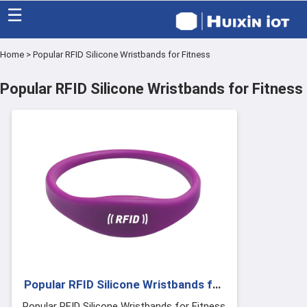
☰
Home
>
Popular RFID Silicone Wristbands for Fitness
Home
Popular RFID Silicone Wristbands for Fitness
Category
Eco friendly
Blog
Factory
About US
Contact
Popular RFID Silicone Wristbands for
Fitness
Popular RFID Silicone Wristbands for Fitness