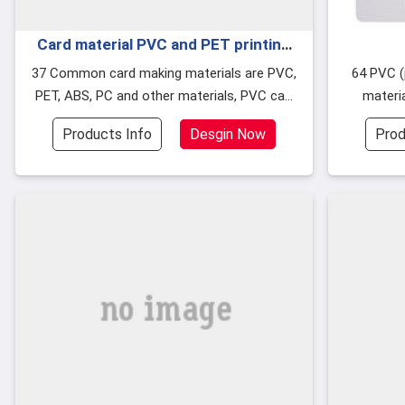
Card material PVC and PET printing
differences
37 Common card making materials are PVC,
64 PVC (polyvinyl chloride) granular rubber
PET, ABS, PC and other materials, PVC can
materia
be divided into soft PVC and hard PVC. har
because t
Products Info
Desgin Now
Prod