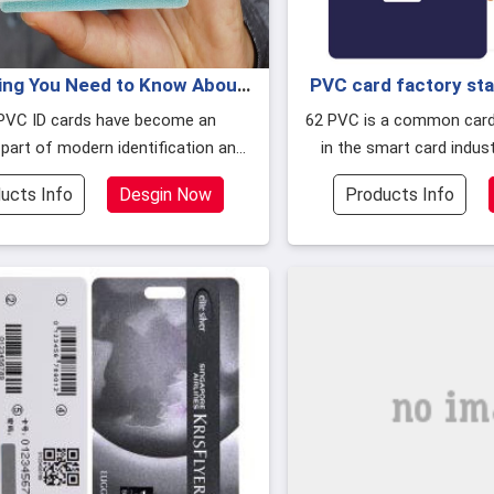
ing You Need to Know About
PVC card factory st
RFID PVC ID Card
smart c
PVC ID cards have become an
62 PVC is a common card material, currently
 part of modern identification and
in the smart card indus
y management systems,and this
used, there are PET, P
ucts Info
Desgin Now
Products Info
aterial made of polyvinyl chloride
 the advanced capabilities of rad