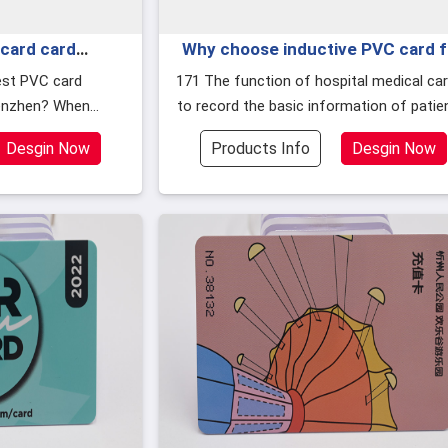
card card
Why choose inductive PVC card f
ich is good?
hospital visit card in Hubei?
171 The function of hospital medical card is
enzhen? When
to record the basic information of patie
cards, in addition
such as name, age, medical history
Desgin Now
Products Info
Desgin Now
y and p