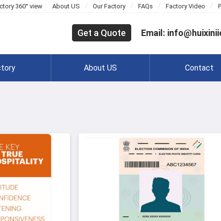
/
/
/
/
ctory 360° view
About US
Our Factory
FAQs
Factory Video
Get a Quote
Email: info@huixini
tory
About US
Contact