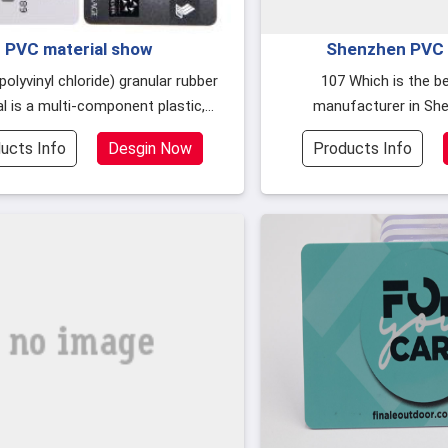
PVC material show
Shenzhen PVC 
manufacturers wh
107 Which is the best PVC card
l is a multi-component plastic,
manufacturer in Sh
he content of each component is
customers buy PVC smart 
ucts Info
Desgin Now
Products Info
d
to the qualit