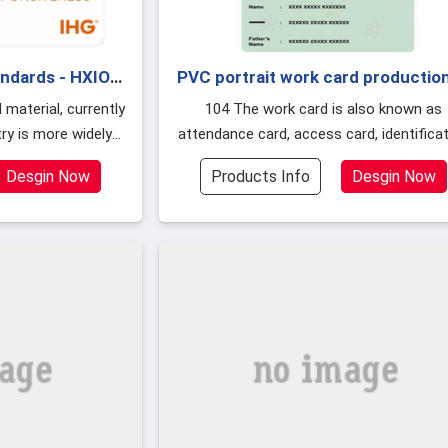
andards - HXIOT
PVC portrait work card production
ard
several printing methods
104 The work card is also known as
try is more widely
attendance card, access card, identifica
ETG, PT, ABS and
card, portrait work card is a corporate o
Desgin Now
Products Info
Desgin Now