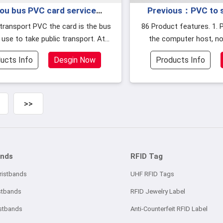
ou bus PVC card service
Previous：PVC to sh
e people can use the card
construction materi
86 Product features. 1. Power supply from
 use to take public transport. At
the computer host, no
he bank card to ride the bus
2010
 a card is implemented in many c
supply is req
ucts Info
Desgin Now
Products Info
>>
ands
RFID Tag
ristbands
UHF RFID Tags
stbands
RFID Jewelry Label
istbands
Anti-Counterfeit RFID Label