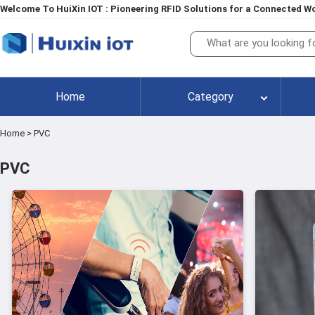
Welcome To HuiXin IOT : Pioneering RFID Solutions for a Connected Wo
Home
Category
Home
>
PVC
PVC