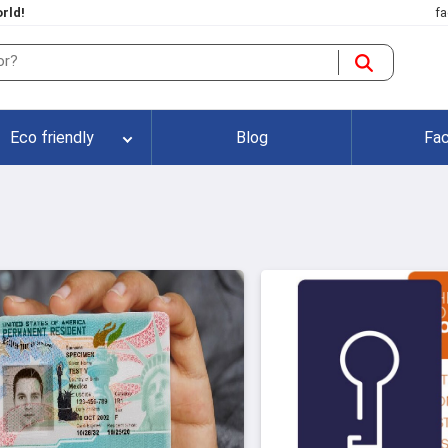
rld!
fa
Eco friendly
Blog
Fac