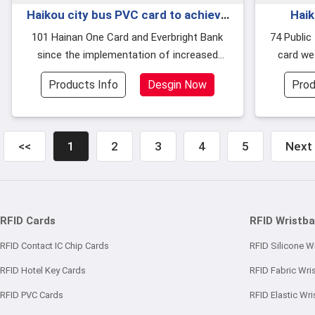
Haikou city bus PVC card to achieve
Haik
24 hours a day self-service recharge
upgrad
101 Hainan One Card and Everbright Bank
74 Public transport PVC the card is the bus
since the implementation of increased
card we
with t
recharge outlets, online card sales and other
present,
Products Info
Desgin Now
Prod
c
<<
1
2
3
4
5
Next
RFID Cards
RFID Wristb
RFID Contact IC Chip Cards
RFID Silicone W
RFID Hotel Key Cards
RFID Fabric Wri
RFID PVC Cards
RFID Elastic Wr