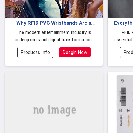
Why RFID PVC Wristbands Are a
Everyth
Must for Clubs and Water Parks
The modern entertainment industry is
RFID 
undergoing rapid digital transformation.
essential
Whether it's a water park, night club, or
securit
Products Info
Desgin Now
Prod
family entertainment center, customer
durable m
expectations for fast, secure, and seamles
(PVC) and