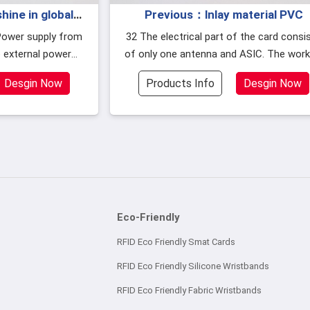
ine in global
Previous：lnlay material PVC
als industry in
32 The electrical part of the card consists
 external power
of only one antenna and ASIC. The working
uired.
principle of M1 card
Desgin Now
Products Info
Desgin Now
Eco-Friendly
RFID Eco Friendly Smat Cards
RFID Eco Friendly Silicone Wristbands
RFID Eco Friendly Fabric Wristbands