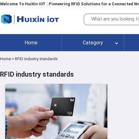
Welcome To HuiXin IOT : Pioneering RFID Solutions for a Connected Wo
Home
Category
Home
>
RFID industry standards
RFID industry standards