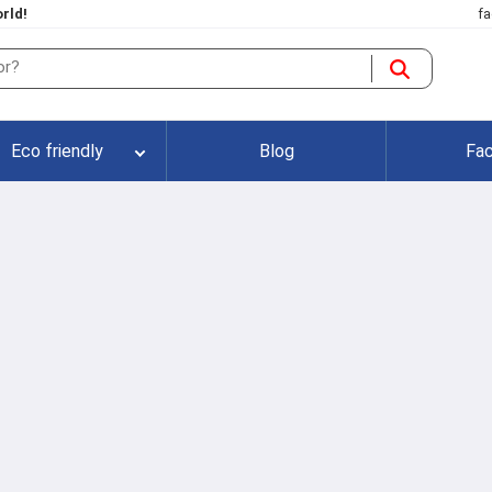
rld!
fa
Eco friendly
Blog
Fac