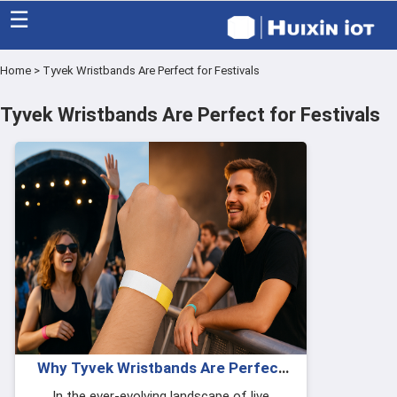
☰
Home
>
Tyvek Wristbands Are Perfect for Festivals
Home
Tyvek Wristbands Are Perfect for Festivals
Category
Eco friendly
Blog
Factory
About US
Contact
Why Tyvek Wristbands Are Perfect
for Festivals & Concerts
In the ever-evolving landscape of live