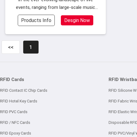
events, ranging from large-scale music
festivals to intimate concert venues, event
Products Info
Desgin Now
organizers face a recurring challenge: how
to efficiently manage entry, enhanc
<<
1
RFID Cards
RFID Wristb
RFID Contact IC Chip Cards
RFID Silicone W
RFID Hotel Key Cards
RFID Fabric Wri
RFID PVC Cards
RFID Elastic Wr
RFID / NFC Cards
Disposable RFI
RFID Epoxy Cards
RFID PVC/Vinyl 