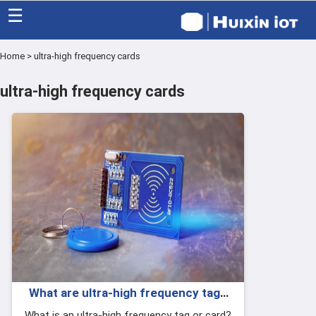
☰
Home
>
ultra-high frequency cards
Home
ultra-high frequency cards
Category
Eco friendly
Blog
Factory
About US
Contact
What are ultra-high frequency tags
and ultra-high frequency cards?
What is an ultra-high frequency tag or card?