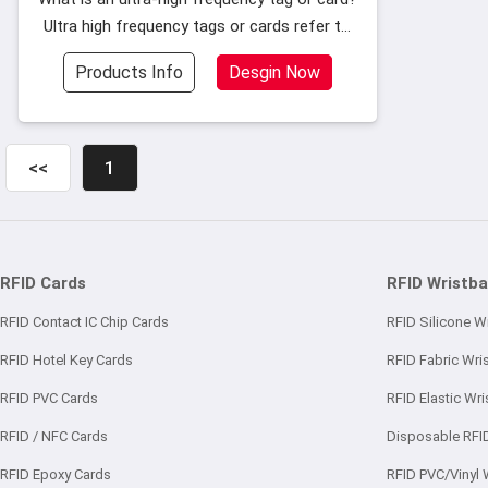
Ultra high frequency tags or cards refer to
the use of chips with a frequency range of
Products Info
Desgin Now
902~928MHz packaged into tags or cards.
When customers customize tags
<<
1
RFID Cards
RFID Wristb
RFID Contact IC Chip Cards
RFID Silicone W
RFID Hotel Key Cards
RFID Fabric Wri
RFID PVC Cards
RFID Elastic Wr
RFID / NFC Cards
Disposable RFI
RFID Epoxy Cards
RFID PVC/Vinyl 