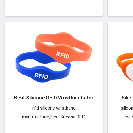
Here are some popular silicone
LF/HF/
wristband models as follows, and if you
choos
want to see more models
Best Silicone RFID Wristbands for
Sili
Events Festivals
rfid silicone wristband
silico
manufacturer,Best Silicone RFID
the 
Wristbands for Events Festivals,Eco-
manufac