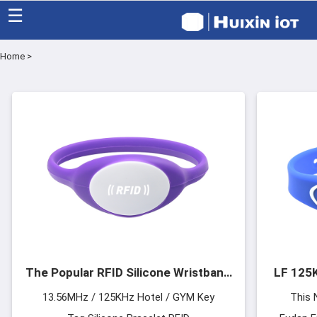
☰
Home
>
Home
Category
Eco friendly
Blog
Factory
About US
The Popular RFID Silicone Wristband
LF 125K
Contact
For Hotels
13.56MHz / 125KHz Hotel / GYM Key
This 