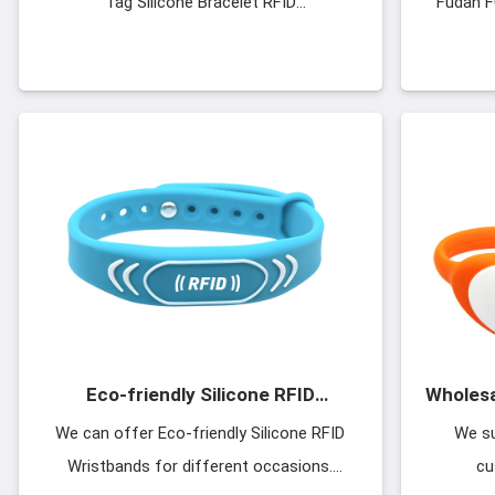
Tag Silicone Bracelet RFID
Fudan F
Wristbands.Silicone Buckle Strap Open L
1k×8Bi
intern
F08 ch
Eco-friendly Silicone RFID
Wholesa
Wristbands
Silicon
We can offer Eco-friendly Silicone RFID
We su
Wristbands for different occasions.
cu