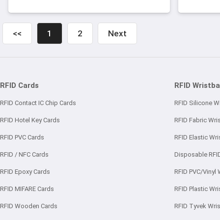
friendly silicone material superior
due t
toughness glossy surface and long
lifetime for use.
<<
1
2
Next
RFID Cards
RFID Wristb
RFID Contact IC Chip Cards
RFID Silicone W
RFID Hotel Key Cards
RFID Fabric Wri
RFID PVC Cards
RFID Elastic Wr
RFID / NFC Cards
Disposable RFI
RFID Epoxy Cards
RFID PVC/Vinyl 
RFID MIFARE Cards
RFID Plastic Wr
RFID Wooden Cards
RFID Tyvek Wri