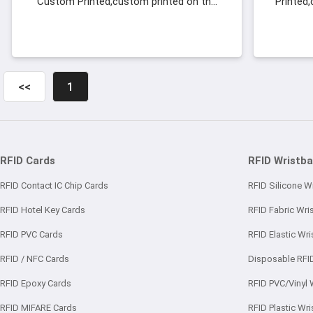
Custom Printed,custom printed on the
Printed
front and back sides with your hotel,
back s
Wood RFID Key Cards with Logo
<<
1
RFID Cards
RFID Wristb
RFID Contact IC Chip Cards
RFID Silicone W
RFID Hotel Key Cards
RFID Fabric Wri
RFID PVC Cards
RFID Elastic Wr
RFID / NFC Cards
Disposable RFI
RFID Epoxy Cards
RFID PVC/Vinyl 
RFID MIFARE Cards
RFID Plastic Wr