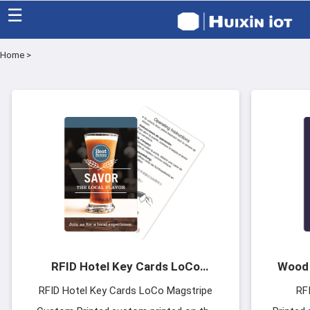
☰
Home
>
Home
Category
Eco friendly
Blog
Factory
About US
RFID Hotel Key Cards LoCo
Wood 
Contact
Magstripe Custom Printed
RFID Hotel Key Cards LoCo Magstripe
RF